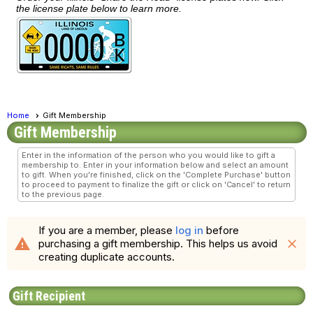
the license plate below to learn more.
Home
Gift Membership
Gift Membership
Enter in the information of the person who you would like to gift a
membership to. Enter in your information below and select an amount
to gift. When you're finished, click on the 'Complete Purchase' button
to proceed to payment to finalize the gift or click on 'Cancel' to return
to the previous page.
If you are a member, please
log in
before
warning
purchasing a gift membership. This helps us avoid
close
creating duplicate accounts.
Gift Recipient