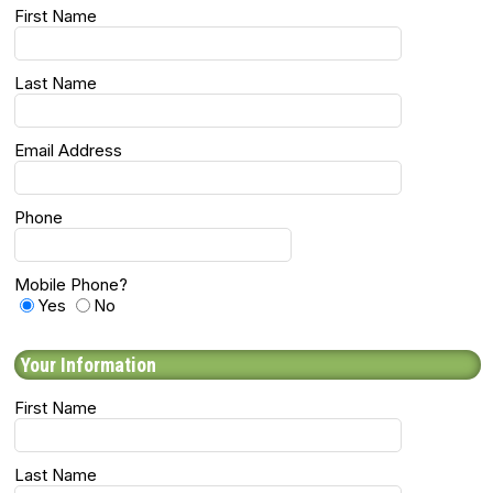
First Name
Last Name
Email Address
Phone
Mobile Phone?
Yes
No
Your Information
First Name
Last Name