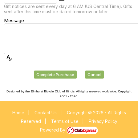
Gift notices are sent every day at 6 AM (US Central Time). Gifts
sent after this time must be dated tomorrow or later.
Message
Spell
Check
Complete Purchase
Cancel
Designed by the Elmhurst Bicycle Club of Illinois. All rights reserved worldwide. Copyright
2001 - 2026.
Home
|
Contact Us
|
Copyright © 2026 - All Rights
Reserved
|
Terms of Use
|
Privacy Policy
Powered By