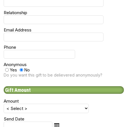
Relationship
Email Address
Phone
Anonymous
Yes
No
Do you want this gift to be delievered anonymously?
Gift Amount
Amount
Send Date