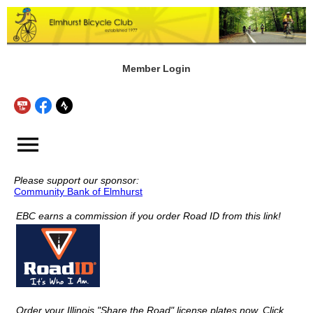
Member Login
menu
Please support our sponsor:
Community Bank of Elmhurst
EBC earns a commission if you order Road ID from this link!
Order your Illinois "Share the Road" license plates now. Click